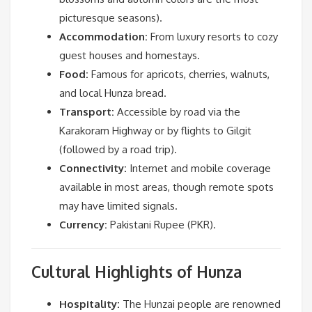
picturesque seasons).
Accommodation:
From luxury resorts to cozy
guest houses and homestays.
Food:
Famous for apricots, cherries, walnuts,
and local Hunza bread.
Transport:
Accessible by road via the
Karakoram Highway or by flights to Gilgit
(followed by a road trip).
Connectivity:
Internet and mobile coverage
available in most areas, though remote spots
may have limited signals.
Currency:
Pakistani Rupee (PKR).
Cultural Highlights of Hunza
Hospitality:
The Hunzai people are renowned