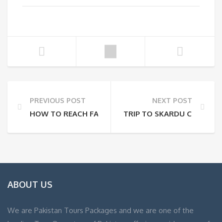
PREVIOUS POST
NEXT POST
HOW TO REACH FAIRY MEADOWS IN 2025: A COMPLE
TRIP TO SKARDU COST AND
ABOUT US
We are Pakistan Tours Packages and we are one of the