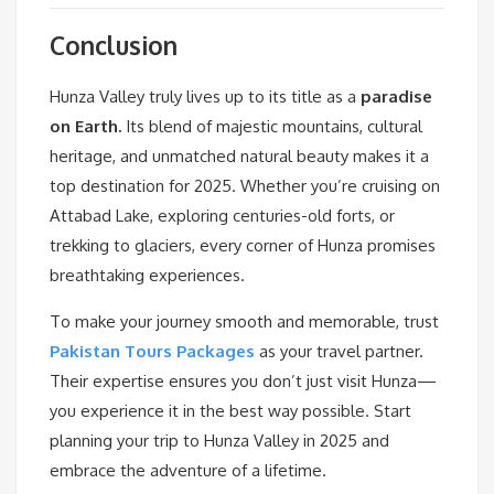
Conclusion
Hunza Valley truly lives up to its title as a
paradise
on Earth.
Its blend of majestic mountains, cultural
heritage, and unmatched natural beauty makes it a
top destination for 2025. Whether you’re cruising on
Attabad Lake, exploring centuries-old forts, or
trekking to glaciers, every corner of Hunza promises
breathtaking experiences.
To make your journey smooth and memorable, trust
Pakistan Tours Packages
as your travel partner.
Their expertise ensures you don’t just visit Hunza—
you experience it in the best way possible. Start
planning your trip to Hunza Valley in 2025 and
embrace the adventure of a lifetime.