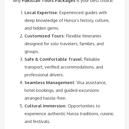
why
Pakistan Tours Packages
is your best choice:
Local Expertise:
Experienced guides with
deep knowledge of Hunza’s history, culture,
and hidden gems.
Customized Tours:
Flexible itineraries
designed for solo travelers, families, and
groups.
Safe & Comfortable Travel:
Reliable
transport, verified accommodations, and
professional drivers.
Seamless Management:
Visa assistance,
hotel bookings, and guided excursions
arranged hassle-free.
Cultural Immersion:
Opportunities to
experience authentic Hunza traditions, cuisine,
and festivals.