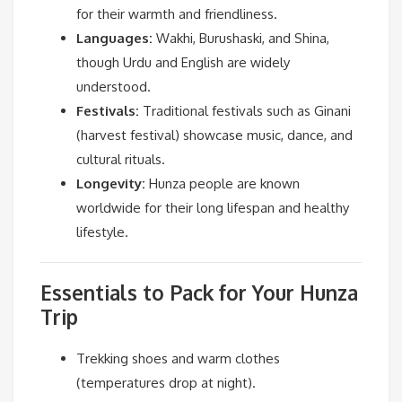
for their warmth and friendliness.
Languages:
Wakhi, Burushaski, and Shina,
though Urdu and English are widely
understood.
Festivals:
Traditional festivals such as Ginani
(harvest festival) showcase music, dance, and
cultural rituals.
Longevity:
Hunza people are known
worldwide for their long lifespan and healthy
lifestyle.
Essentials to Pack for Your Hunza
Trip
Trekking shoes and warm clothes
(temperatures drop at night).