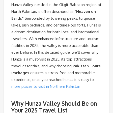
Hunza Valley, nestled in the Gilgit-Baltistan region of
North Pakistan, is often described as
“Heaven on
Earth.”
Surrounded by towering peaks, turquoise
lakes, lush orchards, and centuries-old forts, Hunza is
a dream destination for both local and international
travelers. With enhanced infrastructure and tourism
facilities in 2025, the valley is more accessible than
ever before. In this detailed guide, we’ll cover why
Hunza is a must-visit in 2025, its top attractions,
travel essentials, and why choosing
Pakistan Tours
Packages
ensures a stress-free and memorable
experience, once you reached hunza it is easy to
more places to visit in Northern Pakistan
Why Hunza Valley Should Be on
Your 2025 Travel List