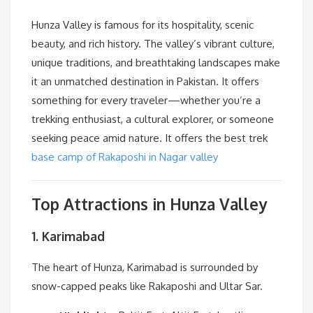
Hunza Valley is famous for its hospitality, scenic
beauty, and rich history. The valley’s vibrant culture,
unique traditions, and breathtaking landscapes make
it an unmatched destination in Pakistan. It offers
something for every traveler—whether you’re a
trekking enthusiast, a cultural explorer, or someone
seeking peace amid nature. It offers the best trek
base camp of Rakaposhi in Nagar valley
Top Attractions in Hunza Valley
1. Karimabad
The heart of Hunza, Karimabad is surrounded by
snow-capped peaks like Rakaposhi and Ultar Sar.