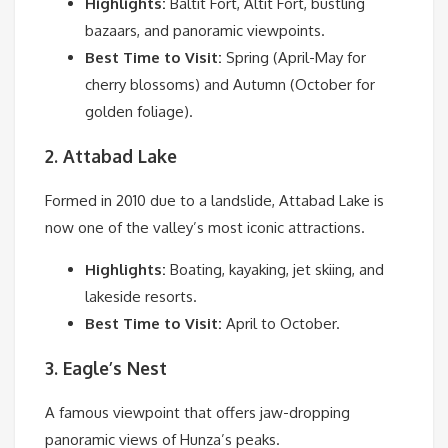
Highlights:
Baltit Fort, Altit Fort, bustling
bazaars, and panoramic viewpoints.
Best Time to Visit:
Spring (April-May for
cherry blossoms) and Autumn (October for
golden foliage).
2. Attabad Lake
Formed in 2010 due to a landslide, Attabad Lake is
now one of the valley’s most iconic attractions.
Highlights:
Boating, kayaking, jet skiing, and
lakeside resorts.
Best Time to Visit:
April to October.
3. Eagle’s Nest
A famous viewpoint that offers jaw-dropping
panoramic views of Hunza’s peaks.