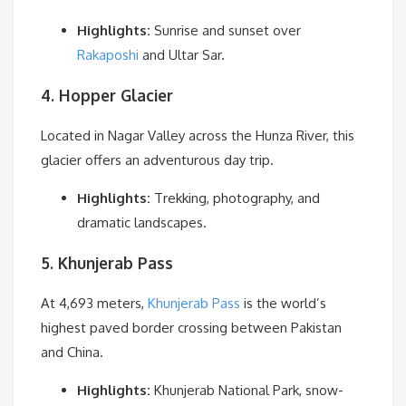
Highlights:
Sunrise and sunset over
Rakaposhi
and Ultar Sar.
4. Hopper Glacier
Located in Nagar Valley across the Hunza River, this
glacier offers an adventurous day trip.
Highlights:
Trekking, photography, and
dramatic landscapes.
5. Khunjerab Pass
At 4,693 meters,
Khunjerab Pass
is the world’s
highest paved border crossing between Pakistan
and China.
Highlights:
Khunjerab National Park, snow-