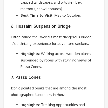
capped landscapes, and wildlife (ibex,
marmots, snow leopards).
Best Time to Visit:
May to October.
6. Hussaini Suspension Bridge
Often called the “world’s most dangerous bridge,”
it’s a thrilling experience for adventure seekers.
Highlights:
Walking across wooden planks
suspended by ropes with stunning views of
Passu Cones.
7. Passu Cones
Iconic pointed peaks that are among the most
photographed landmarks in Hunza.
Highlights:
Trekking opportunities and