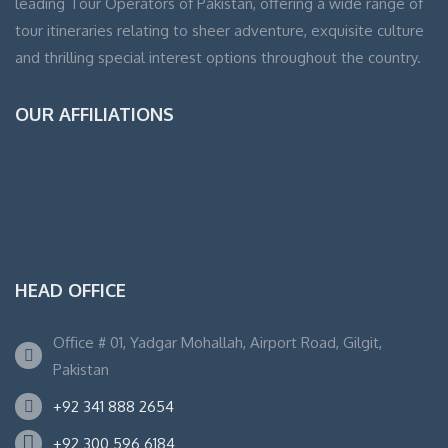
leading Tour Operators of Pakistan, offering a wide range of
tour itineraries relating to sheer adventure, exquisite culture
and thrilling special interest options throughout the country.
OUR AFFILIATIONS
HEAD OFFICE
Office # 01, Yadgar Mohallah, Airport Road, Gilgit,
Pakistan
+92 341 888 2654
+92 300 596 6184