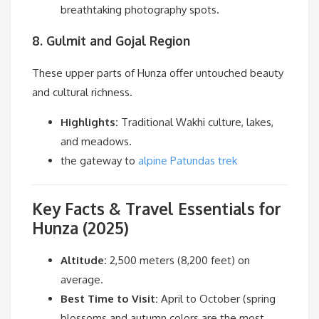
breathtaking photography spots.
8. Gulmit and Gojal Region
These upper parts of Hunza offer untouched beauty
and cultural richness.
Highlights:
Traditional Wakhi culture, lakes,
and meadows.
the gateway to
alpine Patundas trek
Key Facts & Travel Essentials for
Hunza (2025)
Altitude:
2,500 meters (8,200 feet) on
average.
Best Time to Visit:
April to October (spring
blossoms and autumn colors are the most