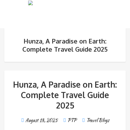
Hunza, A Paradise on Earth:
Complete Travel Guide 2025
Hunza, A Paradise on Earth:
Complete Travel Guide
2025
August 18, 2025
PTP
Travel Blogs