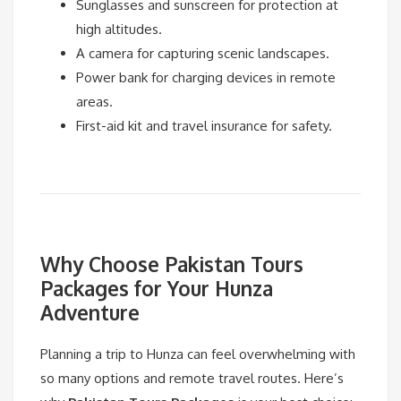
Sunglasses and sunscreen for protection at
high altitudes.
A camera for capturing scenic landscapes.
Power bank for charging devices in remote
areas.
First-aid kit and travel insurance for safety.
Why Choose Pakistan Tours
Packages for Your Hunza
Adventure
Planning a trip to Hunza can feel overwhelming with
so many options and remote travel routes. Here’s