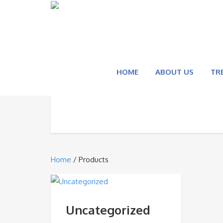
HOME
ABOUT US
TR
Home
/ Products
Uncategorized