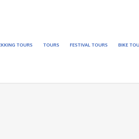
EKKING TOURS
TOURS
FESTIVAL TOURS
BIKE TO