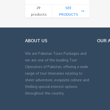
29
SEE
products
PRODUCTS
ABOUT US
OUR A
We are Pakistan Tours Packages and
we are one of the leading Tour
Operators of Pakistan, offering a wide
range of tour itineraries relating to
sheer adventure, exquisite culture and
thrilling special interest options
throughout the country.