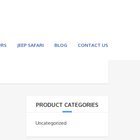
URS
JEEP SAFARI
BLOG
CONTACT US
PRODUCT CATEGORIES
Uncategorized