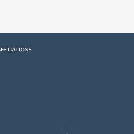
FFILIATIONS