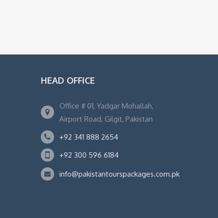
HEAD OFFICE
Office # 01, Yadgar Mohallah,
Airport Road, Gilgit, Pakistan
+92 341 888 2654
+92 300 596 6184
info@pakistantourspackages.com.pk